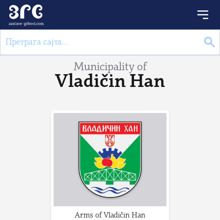
Municipality of
Vladičin Han
Arms of Vladičin Han