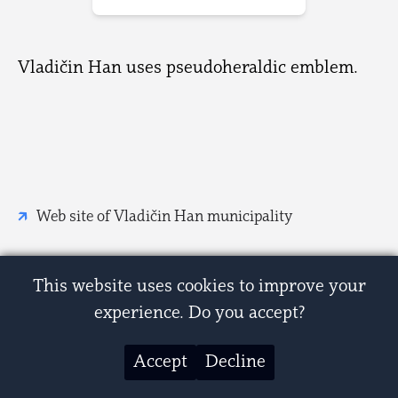
Vladičin Han uses pseudoheraldic emblem.
Web site of Vladičin Han municipality
This website uses cookies to improve your
experience. Do you accept?
Accept
Decline
© 2007-2026 Zastave i grbovi Srbije