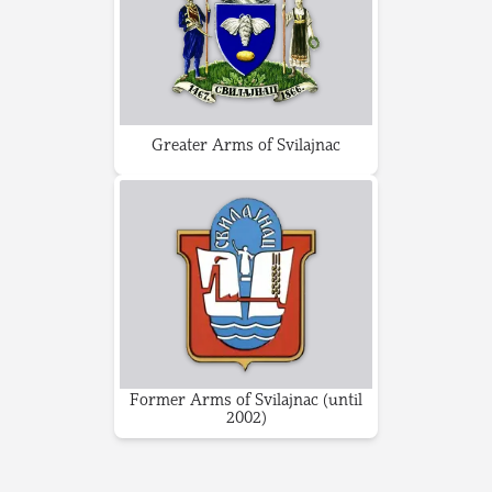
Greater Arms of Svilajnac
Former Arms of Svilajnac (until
2002)