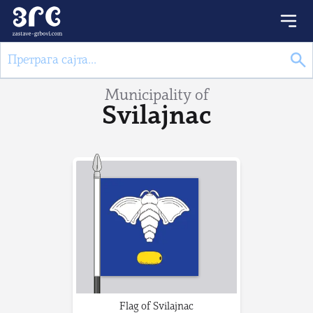
Municipality of
Svilajnac
Flag of Svilajnac