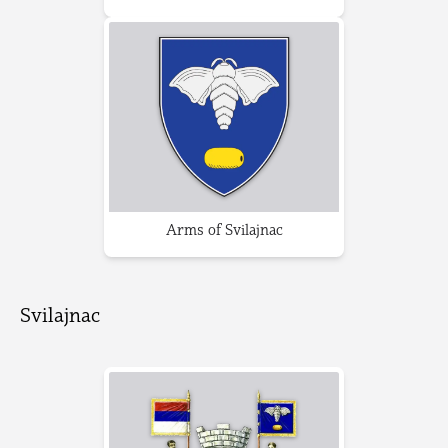
Arms of Svilajnac
Svilajnac