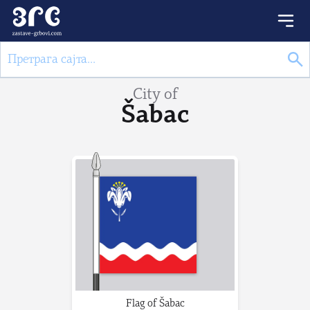
City of
Šabac
Flag of Šabac