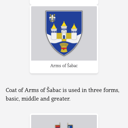
Arms of Šabac
Coat of Arms of Šabac is used in three forms,
basic, middle and greater.