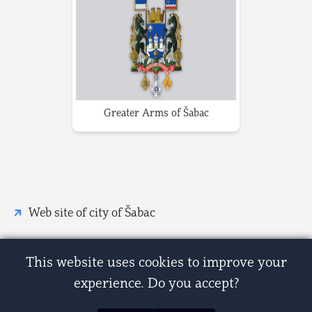
Greater Arms of Šabac
Web site of city of Šabac
This website uses cookies to improve your
experience. Do you accept?