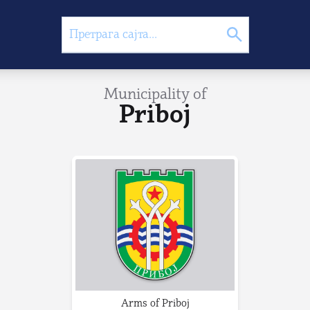
Municipality of
Priboj
Arms of Priboj