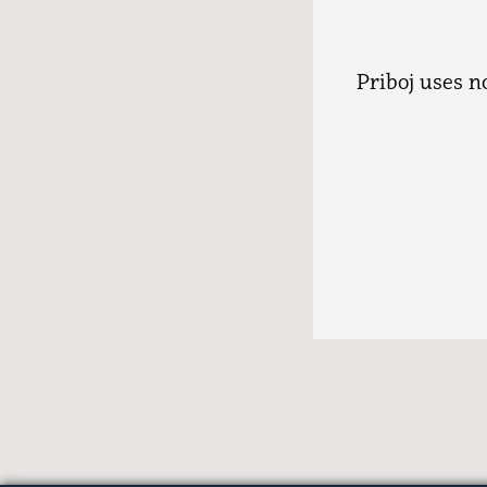
Priboj uses 