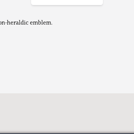
non-heraldic emblem.