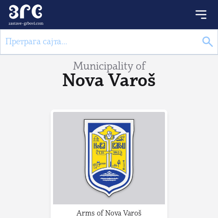
Municipality of
Nova Varoš
Arms of Nova Varoš