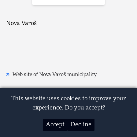
Nova Varoš
Web site of Nova Varoš municipality
This website uses cookies to improve your
experience. Do you accept?
Accept
Decline
© 2007-2026 Zastave i grbovi Srbije