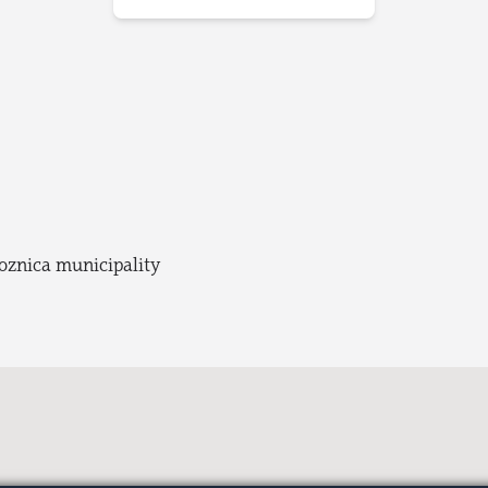
Loznica municipality