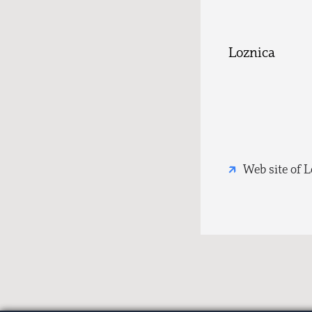
Loznica
Web site of 