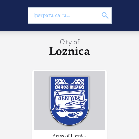
City of
Loznica
Arms of Loznica