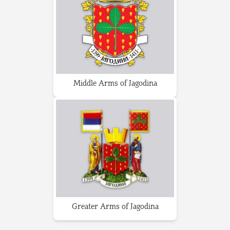
Middle Arms of Jagodina
Greater Arms of Jagodina