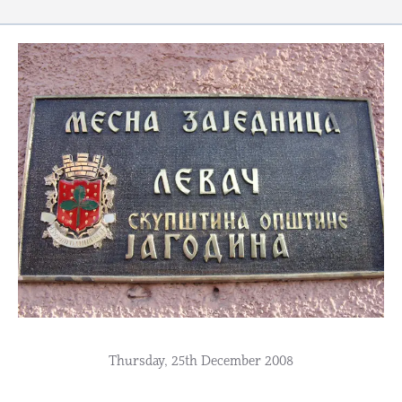
Thursday, 25th December 2008