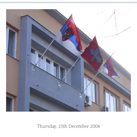
Thursday, 25th December 2008