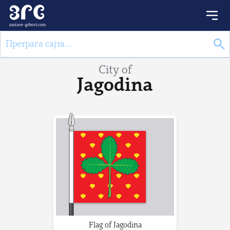
City of
Jagodina
Flag of Jagodina