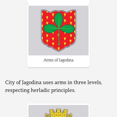
Arms of Jagodina
City of Jagodina uses arms in three levels,
respecting herladic principles.