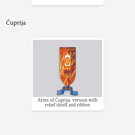
Ćuprija
Arms of Ćuprija, version with
relief shielf and ribbon