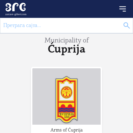
Municipality of
Ćuprija
Arms of Ćuprija