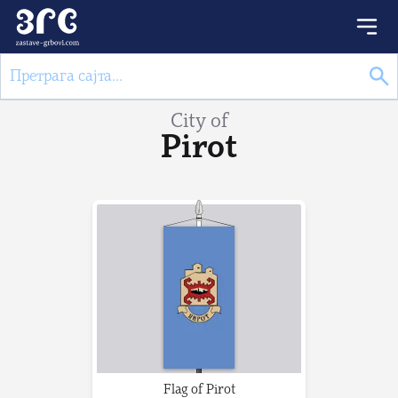
City of
Pirot
Flag of Pirot