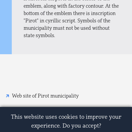
emblem, along with factory contour. At the
bottom of the emblem there is inscription
"Pirot" in cyrillic script. Symbols of the
municipality must not be used without
state symbols.
Web site of Pirot municipality
This website uses cookies to improve your
experience. Do you accept?