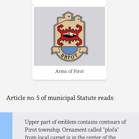
Arms of Pirot
Article no. 5 of municipal Statute reads:
Upper part of emblem contains contours of
Pirot township. Ornament called "ploča"
from local carpet is in the center of the